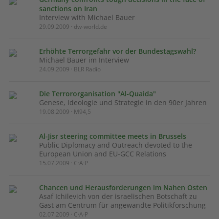
sanctions on Iran
Interview with Michael Bauer
29.09.2009 · dw-world.de
Erhöhte Terrorgefahr vor der Bundestagswahl?
Michael Bauer im Interview
24.09.2009 · BLR Radio
Die Terrororganisation "Al-Quaida"
Genese, Ideologie und Strategie in den 90er Jahren
19.08.2009 · M94,5
Al-Jisr steering committee meets in Brussels
Public Diplomacy and Outreach devoted to the
European Union and EU-GCC Relations
15.07.2009 · C·A·P
Chancen und Herausforderungen im Nahen Osten
Asaf Ichilevich von der israelischen Botschaft zu
Gast am Centrum für angewandte Politikforschung
02.07.2009 · C·A·P