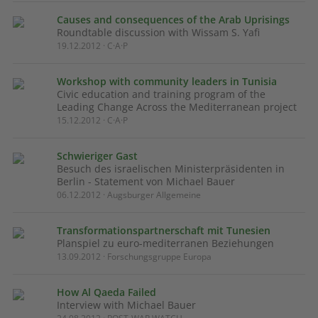
Causes and consequences of the Arab Uprisings
Roundtable discussion with Wissam S. Yafi
19.12.2012 · C·A·P
Workshop with community leaders in Tunisia
Civic education and training program of the
Leading Change Across the Mediterranean project
15.12.2012 · C·A·P
Schwieriger Gast
Besuch des israelischen Ministerpräsidenten in
Berlin - Statement von Michael Bauer
06.12.2012 · Augsburger Allgemeine
Transformationspartnerschaft mit Tunesien
Planspiel zu euro-mediterranen Beziehungen
13.09.2012 · Forschungsgruppe Europa
How Al Qaeda Failed
Interview with Michael Bauer