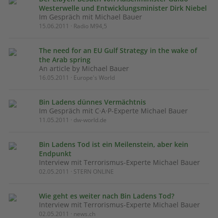
Westerwelle und Entwicklungsminister Dirk Niebel
Im Gespräch mit Michael Bauer
15.06.2011 · Radio M94,5
The need for an EU Gulf Strategy in the wake of
the Arab spring
An article by Michael Bauer
16.05.2011 · Europe's World
Bin Ladens dünnes Vermächtnis
Im Gespräch mit C·A·P-Experte Michael Bauer
11.05.2011 · dw-world.de
Bin Ladens Tod ist ein Meilenstein, aber kein
Endpunkt
Interview mit Terrorismus-Experte Michael Bauer
02.05.2011 · STERN ONLINE
Wie geht es weiter nach Bin Ladens Tod?
Interview mit Terrorismus-Experte Michael Bauer
02.05.2011 · news.ch