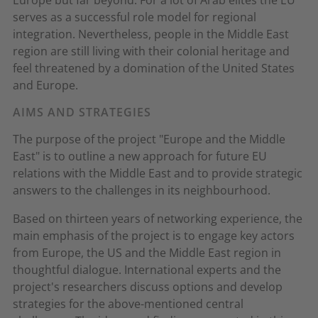
Europe but far beyond. For a lot of Arab elites the EU
serves as a successful role model for regional
integration. Nevertheless, people in the Middle East
region are still living with their colonial heritage and
feel threatened by a domination of the United States
and Europe.
AIMS AND STRATEGIES
The purpose of the project "Europe and the Middle
East" is to outline a new approach for future EU
relations with the Middle East and to provide strategic
answers to the challenges in its neighbourhood.
Based on thirteen years of networking experience, the
main emphasis of the project is to engage key actors
from Europe, the US and the Middle East region in
thoughtful dialogue. International experts and the
project's researchers discuss options and develop
strategies for the above-mentioned central