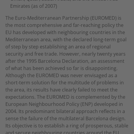
Emirates (as of 2007)
The Euro-Mediterranean Partnership (EUROMED) is
the most comprehensive and far-reaching policy the
EU has developed with neighbouring countries in the
Mediterranean area, with the declared long-term goal
of step by step establishing an area of regional
security and free trade. However, nearly twenty years
after the 1995 Barcelona Declaration, an assessment
of what has been achieved so far is disappointing.
Although the EUROMED was never envisaged as a
short-term solution for the multitude of problems in
the area, its results have clearly failed to meet the
expectations. The EUROMED is complemented by the
European Neighbourhood Policy (ENP) developed in
2004. Its predominant bilateral approach reflects in a
sense the failure of the multilateral Barcelona design.
Its objective is to establish a ring of prosperous, stable
and secure neighbouring countries around the EU.