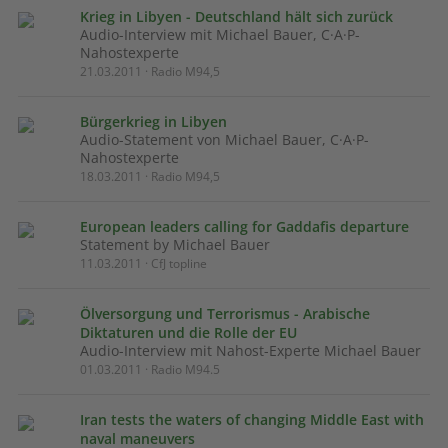
Krieg in Libyen - Deutschland hält sich zurück
Audio-Interview mit Michael Bauer, C·A·P-
Nahostexperte
21.03.2011 · Radio M94,5
Bürgerkrieg in Libyen
Audio-Statement von Michael Bauer, C·A·P-
Nahostexperte
18.03.2011 · Radio M94,5
European leaders calling for Gaddafis departure
Statement by Michael Bauer
11.03.2011 · CfJ topline
Ölversorgung und Terrorismus - Arabische
Diktaturen und die Rolle der EU
Audio-Interview mit Nahost-Experte Michael Bauer
01.03.2011 · Radio M94.5
Iran tests the waters of changing Middle East with
naval maneuvers