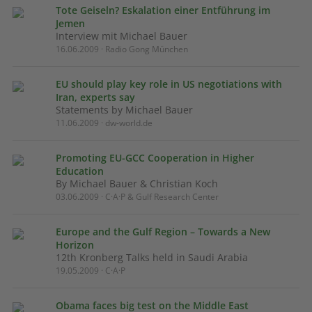
Tote Geiseln? Eskalation einer Entführung im
Jemen
Interview mit Michael Bauer
16.06.2009 · Radio Gong München
EU should play key role in US negotiations with
Iran, experts say
Statements by Michael Bauer
11.06.2009 · dw-world.de
Promoting EU-GCC Cooperation in Higher
Education
By Michael Bauer & Christian Koch
03.06.2009 · C·A·P & Gulf Research Center
Europe and the Gulf Region – Towards a New
Horizon
12th Kronberg Talks held in Saudi Arabia
19.05.2009 · C·A·P
Obama faces big test on the Middle East