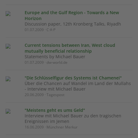
Europe and the Gulf Region - Towards a New
Horizon
Discussion paper, 12th Kronberg Talks, Riyadh
01.07.2009 · C·A·P
Current tensions between Iran, West cloud
mutually beneficial relationship
Statements by Michael Bauer
01.07.2009 · dw-world.de
"Die Schlüsselfigur des Systems ist Chamenei"
Über die Chancen auf Wandel im Land der Mullahs
- Interview mit Michael Bauer
20.06.2009 · Tagespost
"Meistens geht es ums Geld"
Interview mit Michael Bauer zu den tragischen
Ereignissen im Jemen
16.06.2009 · Münchner Merkur