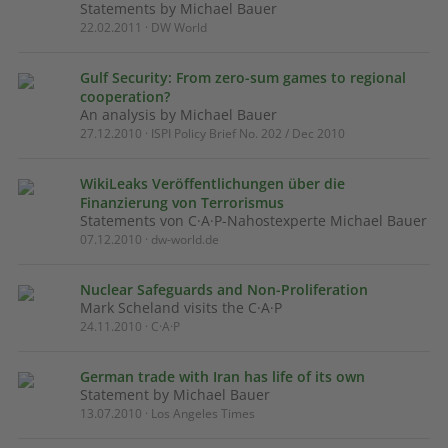
Statements by Michael Bauer
22.02.2011 · DW World
Gulf Security: From zero-sum games to regional
cooperation?
An analysis by Michael Bauer
27.12.2010 · ISPI Policy Brief No. 202 / Dec 2010
WikiLeaks Veröffentlichungen über die
Finanzierung von Terrorismus
Statements von C·A·P-Nahostexperte Michael Bauer
07.12.2010 · dw-world.de
Nuclear Safeguards and Non-Proliferation
Mark Scheland visits the C·A·P
24.11.2010 · C·A·P
German trade with Iran has life of its own
Statement by Michael Bauer
13.07.2010 · Los Angeles Times