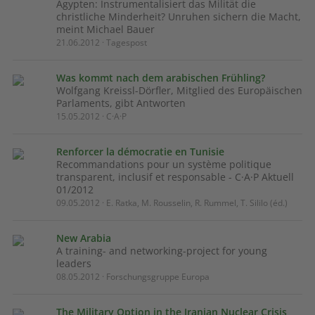
Ägypten: Instrumentalisiert das Milität die
christliche Minderheit? Unruhen sichern die Macht,
meint Michael Bauer
21.06.2012 · Tagespost
Was kommt nach dem arabischen Frühling?
Wolfgang Kreissl-Dörfler, Mitglied des Europäischen
Parlaments, gibt Antworten
15.05.2012 · C·A·P
Renforcer la démocratie en Tunisie
Recommandations pour un système politique
transparent, inclusif et responsable - C·A·P Aktuell
01/2012
09.05.2012 · E. Ratka, M. Rousselin, R. Rummel, T. Sililo (éd.)
New Arabia
A training- and networking-project for young
leaders
08.05.2012 · Forschungsgruppe Europa
The Military Option in the Iranian Nuclear Crisis