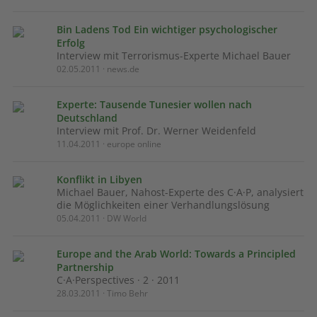
Bin Ladens Tod Ein wichtiger psychologischer
Erfolg
Interview mit Terrorismus-Experte Michael Bauer
02.05.2011 · news.de
Experte: Tausende Tunesier wollen nach
Deutschland
Interview mit Prof. Dr. Werner Weidenfeld
11.04.2011 · europe online
Konflikt in Libyen
Michael Bauer, Nahost-Experte des C·A·P, analysiert
die Möglichkeiten einer Verhandlungslösung
05.04.2011 · DW World
Europe and the Arab World: Towards a Principled
Partnership
C·A·Perspectives · 2 · 2011
28.03.2011 · Timo Behr