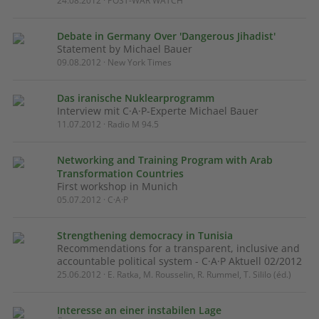
24.08.2012 · POST-WAR WATCH
Debate in Germany Over 'Dangerous Jihadist'
Statement by Michael Bauer
09.08.2012 · New York Times
Das iranische Nuklearprogramm
Interview mit C·A·P-Experte Michael Bauer
11.07.2012 · Radio M 94.5
Networking and Training Program with Arab
Transformation Countries
First workshop in Munich
05.07.2012 · C·A·P
Strengthening democracy in Tunisia
Recommendations for a transparent, inclusive and
accountable political system - C·A·P Aktuell 02/2012
25.06.2012 · E. Ratka, M. Rousselin, R. Rummel, T. Sililo (éd.)
Interesse an einer instabilen Lage