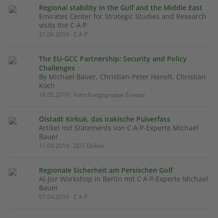
Regional stability in the Gulf and the Middle East
Emirates Center for Strategic Studies and Research
visits the C·A·P
21.06.2010 · C·A·P
The EU-GCC Partnership: Security and Policy
Challenges
By Michael Bauer, Christian-Peter Hanelt, Christian
Koch
18.05.2010 · Forschungsgruppe Europa
Ölstadt Kirkuk, das irakische Pulverfass
Artikel mit Statements von C·A·P-Experte Michael
Bauer
11.04.2010 · ZEIT Online
Regionale Sicherheit am Persischen Golf
Al-Jisr Workshop in Berlin mit C·A·P-Experte Michael
Bauer
07.04.2010 · C·A·P