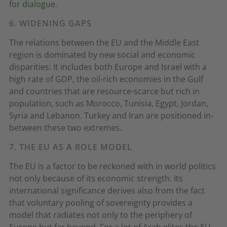
for dialogue
.
6. WIDENING GAPS
The relations between the EU and the Middle East
region is dominated by new social and economic
disparities: It includes both Europe and Israel with a
high rate of GDP, the oil-rich economies in the Gulf
and countries that are resource-scarce but rich in
population, such as Morocco, Tunisia, Egypt, Jordan,
Syria and Lebanon. Turkey and Iran are positioned in-
between these two extremes.
7. THE EU AS A ROLE MODEL
The EU is a factor to be reckoned with in world politics
not only because of its economic strength. Its
international significance derives also from the fact
that voluntary pooling of sovereignty provides a
model that radiates not only to the periphery of