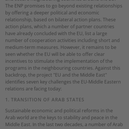
The ENP promises to go beyond existing relationships
by offering a deeper political and economic
relationship, based on bilateral action plans. These
action plans, which a number of partner countries
have already concluded with the EU, list a large
number of cooperation activities including short and
medium-term measures. However, it remains to be
seen whether the EU will be able to offer clear
incentives to stimulate the implementation of the
programs in the neighbouring countries. Against this
backdrop, the project "EU and the Middle East"
identifies seven key challenges the EU-Middle Eastern
relations are facing today:
1. TRANSITION OF ARAB STATES
Sustainable economic and political reforms in the
Arab world are the keys to stability and peace in the
Middle East. In the last two decades, a number of Arab