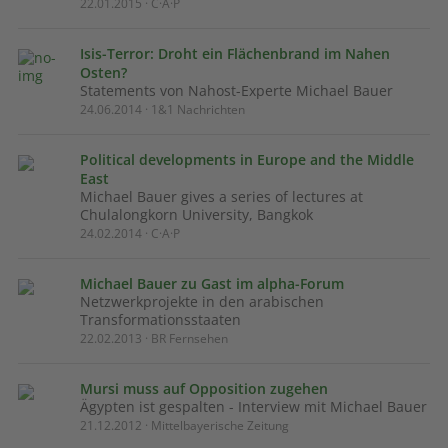
22.01.2015 · C·A·P
Isis-Terror: Droht ein Flächenbrand im Nahen
Osten?
Statements von Nahost-Experte Michael Bauer
24.06.2014 · 1&1 Nachrichten
Political developments in Europe and the Middle
East
Michael Bauer gives a series of lectures at
Chulalongkorn University, Bangkok
24.02.2014 · C·A·P
Michael Bauer zu Gast im alpha-Forum
Netzwerkprojekte in den arabischen
Transformationsstaaten
22.02.2013 · BR Fernsehen
Mursi muss auf Opposition zugehen
Ägypten ist gespalten - Interview mit Michael Bauer
21.12.2012 · Mittelbayerische Zeitung