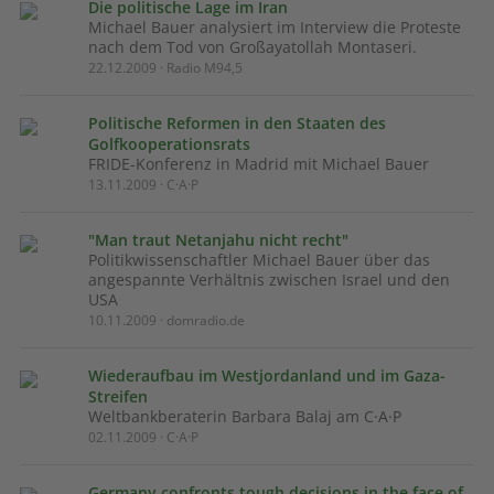
Die politische Lage im Iran
Michael Bauer analysiert im Interview die Proteste
nach dem Tod von Großayatollah Montaseri.
22.12.2009 · Radio M94,5
Politische Reformen in den Staaten des
Golfkooperationsrats
FRIDE-Konferenz in Madrid mit Michael Bauer
13.11.2009 · C·A·P
"Man traut Netanjahu nicht recht"
Politikwissenschaftler Michael Bauer über das
angespannte Verhältnis zwischen Israel und den
USA
10.11.2009 · domradio.de
Wiederaufbau im Westjordanland und im Gaza-
Streifen
Weltbankberaterin Barbara Balaj am C·A·P
02.11.2009 · C·A·P
Germany confronts tough decisions in the face of