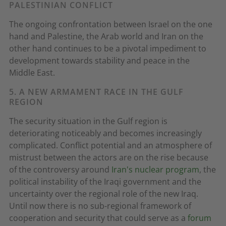
PALESTINIAN CONFLICT
The ongoing confrontation between Israel on the one
hand and Palestine, the Arab world and Iran on the
other hand continues to be a pivotal impediment to
development towards stability and peace in the
Middle East.
5. A NEW ARMAMENT RACE IN THE GULF
REGION
The security situation in the Gulf region is
deteriorating noticeably and becomes increasingly
complicated. Conflict potential and an atmosphere of
mistrust between the actors are on the rise because
of the controversy around
Iran's nuclear program
, the
political instability of the Iraqi government and the
uncertainty over the regional role of the new Iraq.
Until now there is no sub-regional framework of
cooperation and security that could serve as a
forum