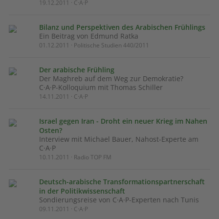
19.12.2011 · C·A·P
Bilanz und Perspektiven des Arabischen Frühlings
Ein Beitrag von Edmund Ratka
01.12.2011 · Politische Studien 440/2011
Der arabische Frühling
Der Maghreb auf dem Weg zur Demokratie?
C·A·P-Kolloquium mit Thomas Schiller
14.11.2011 · C·A·P
Israel gegen Iran - Droht ein neuer Krieg im Nahen
Osten?
Interview mit Michael Bauer, Nahost-Experte am
C·A·P
10.11.2011 · Radio TOP FM
Deutsch-arabische Transformationspartnerschaft
in der Politikwissenschaft
Sondierungsreise von C·A·P-Experten nach Tunis
09.11.2011 · C·A·P