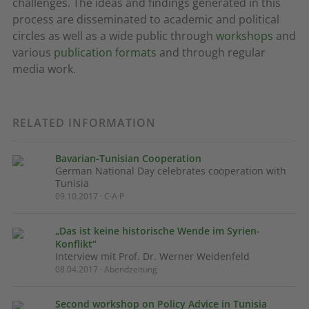
challenges. The ideas and findings generated in this
process are disseminated to academic and political
circles as well as a wide public through
workshops
and
various
publication formats
and through regular
media work.
RELATED INFORMATION
Bavarian-Tunisian Cooperation
German National Day celebrates cooperation with
Tunisia
09.10.2017 · C·A·P
„Das ist keine historische Wende im Syrien-
Konflikt“
Interview mit Prof. Dr. Werner Weidenfeld
08.04.2017 · Abendzeitung
Second workshop on Policy Advice in Tunisia