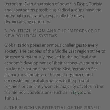
terrorism. Even an erosion of power in Egypt, Tunisia
and Libya seems possible as radical groups have the
potential to destabilize especially the newly
democratizing countries.
3. POLITICAL ISLAM AND THE EMERGENCE OF
NEW POLITICAL SYSTEMS
Globalization poses enormous challenges to every
society. The peoples of the Middle East region strive to
be more substantially involved in the political and
economic development of their respective countries.
In a lot of riparian states of the Mediterranean Sea
Islamic movements are the most organized and
successful political alternatives to the present
regimes, or currently won the majority of votes in the
first democratic elections, such as in
Egypt
and
Tunisia.
4. THE BLOCKING POTENTIAL OF THE ISRAELI-