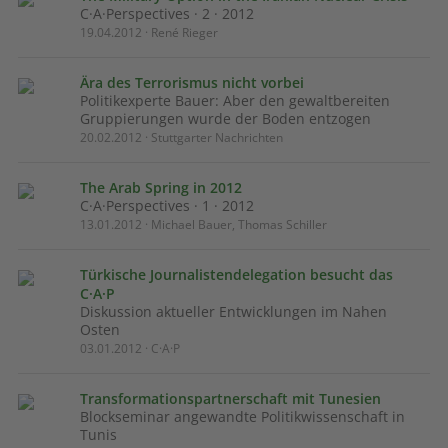
C·A·Perspectives · 2 · 2012
19.04.2012 · René Rieger
Ära des Terrorismus nicht vorbei
Politikexperte Bauer: Aber den gewaltbereiten
Gruppierungen wurde der Boden entzogen
20.02.2012 · Stuttgarter Nachrichten
The Arab Spring in 2012
C·A·Perspectives · 1 · 2012
13.01.2012 · Michael Bauer, Thomas Schiller
Türkische Journalistendelegation besucht das
C·A·P
Diskussion aktueller Entwicklungen im Nahen
Osten
03.01.2012 · C·A·P
Transformationspartnerschaft mit Tunesien
Blockseminar angewandte Politikwissenschaft in
Tunis