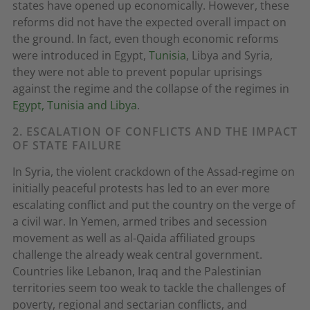
states have opened up economically. However, these
reforms did not have the expected overall impact on
the ground. In fact, even though economic reforms
were introduced in Egypt,
Tunisia
, Libya and Syria,
they were not able to prevent popular uprisings
against the regime and the collapse of the regimes in
Egypt, Tunisia and Libya
.
2. ESCALATION OF CONFLICTS AND THE IMPACT
OF STATE FAILURE
In Syria, the violent crackdown of the Assad-regime on
initially peaceful protests has led to an ever more
escalating conflict and put the country on the verge of
a civil war. In Yemen, armed tribes and secession
movement as well as al-Qaida affiliated groups
challenge the already weak central government.
Countries like Lebanon, Iraq and the Palestinian
territories seem too weak to tackle the challenges of
poverty, regional and sectarian conflicts, and