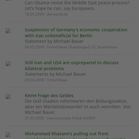
Can Obama revive the Middle East peace process?
Let's hope he can, say Europeans.
18.05.2009 · dw-world.de
Suspension of Germany's economic cooperation
with Iran unbeneficial for Berlin
Statement by Michael Bauer
09.05.2009 · Trend News (Azerbaijan) / D. Ibrahimova
Still Iran and USA are unprepared to discuss
bilateral problems
Statements by Michael Bauer
03.04.2009 · Trend News
Keine Frage des Geldes
Die Golf-Staaten reformieren den Bildungssektor,
aber ein Mentalitätswandel ist auch vonnöten. Von
Michael Bauer.
31.03.2009 · Internationale Politik 4/2009
Mohammad Khatami's pulling out from