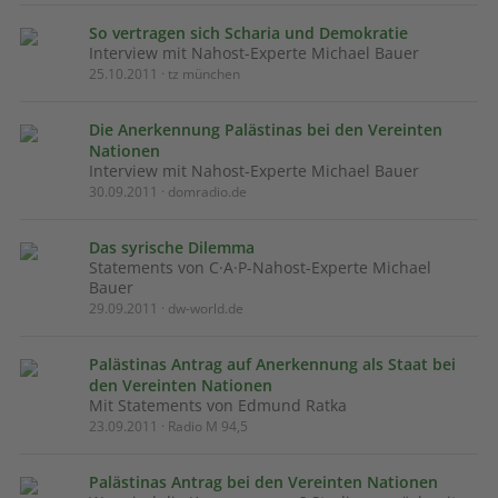
So vertragen sich Scharia und Demokratie
Interview mit Nahost-Experte Michael Bauer
25.10.2011 · tz münchen
Die Anerkennung Palästinas bei den Vereinten
Nationen
Interview mit Nahost-Experte Michael Bauer
30.09.2011 · domradio.de
Das syrische Dilemma
Statements von C·A·P-Nahost-Experte Michael
Bauer
29.09.2011 · dw-world.de
Palästinas Antrag auf Anerkennung als Staat bei
den Vereinten Nationen
Mit Statements von Edmund Ratka
23.09.2011 · Radio M 94,5
Palästinas Antrag bei den Vereinten Nationen