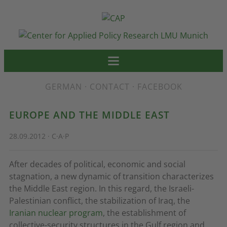
GERMAN
·
CONTACT
·
FACEBOOK
EUROPE AND THE MIDDLE EAST
28.09.2012 · C·A·P
After decades of political, economic and social
stagnation, a new dynamic of transition characterizes
the Middle East region. In this regard, the Israeli-
Palestinian conflict, the stabilization of Iraq, the
Iranian nuclear program
, the establishment of
collective-security structures in the Gulf region and