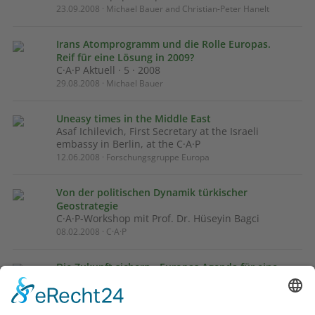
23.09.2008 · Michael Bauer and Christian-Peter Hanelt
Irans Atomprogramm und die Rolle Europas.
Reif für eine Lösung in 2009?
C·A·P Aktuell · 5 · 2008
29.08.2008 · Michael Bauer
Uneasy times in the Middle East
Asaf Ichilevich, First Secretary at the Israeli
embassy in Berlin, at the C·A·P
12.06.2008 · Forschungsgruppe Europa
Von der politischen Dynamik türkischer
Geostrategie
C·A·P-Workshop mit Prof. Dr. Hüseyin Bagci
08.02.2008 · C·A·P
Die Zukunft sichern - Europas Agenda für eine
friedlichere Nachbarschaft
Diskussionspapier für Nahost-Gespräche in
Kronberg