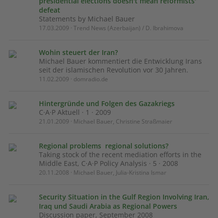
presidential elections doesn't mean reformists'
defeat
Statements by Michael Bauer
17.03.2009 · Trend News (Azerbaijan) / D. Ibrahimova
Wohin steuert der Iran?
Michael Bauer kommentiert die Entwicklung Irans
seit der islamischen Revolution vor 30 Jahren.
11.02.2009 · domradio.de
Hintergründe und Folgen des Gazakriegs
C·A·P Aktuell · 1 · 2009
21.01.2009 · Michael Bauer, Christine Straßmaier
Regional problems  regional solutions?
Taking stock of the recent mediation efforts in the
Middle East, C·A·P Policy Analysis · 5 · 2008
20.11.2008 · Michael Bauer, Julia-Kristina Ismar
Security Situation in the Gulf Region Involving Iran,
Iraq und Saudi Arabia as Regional Powers
Discussion paper, September 2008