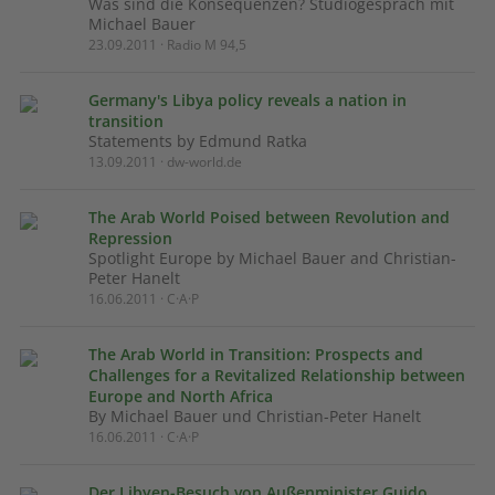
Was sind die Konsequenzen? Studiogespräch mit
Michael Bauer
23.09.2011 · Radio M 94,5
Germany's Libya policy reveals a nation in
transition
Statements by Edmund Ratka
13.09.2011 · dw-world.de
The Arab World Poised between Revolution and
Repression
Spotlight Europe by Michael Bauer and Christian-
Peter Hanelt
16.06.2011 · C·A·P
The Arab World in Transition: Prospects and
Challenges for a Revitalized Relationship between
Europe and North Africa
By Michael Bauer und Christian-Peter Hanelt
16.06.2011 · C·A·P
Der Libyen-Besuch von Außenminister Guido