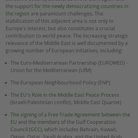
the
support for the newly democratizing countries in
the region
are paramount challenges. The
stabilization of this adjacent area is not only in
Europe's interest, but also constitutes a crucial
contribution to world peace. The increasing strategic
relevance of the Middle East is well documented by a
growing number of European initiatives, including:
The Euro-Mediterranean Partnership (EUROMED) -
Union for the Mediterranean (UfM)
The European Neighbourhood Policy (ENP)
The
EU's Role in the Middle East Peace Process
(Israeli-Palestinian conflict, Middle East Quartet)
The signing of a Free Trade Agreement between the
EU and the members of the Gulf Cooperation
Council (GCC)
, which includes Bahrain, Kuwait,
Oman, Qatar, Saudi Arabia, and the United Arab