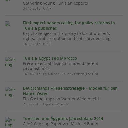
Gathering young Tunisian experts
04.10.2016 · C·A·P
First expert papers calling for policy reforms in
Tunisia published
Key challenges in the policy fields of women’s
rights, local corruption and entrepreneurship
14.09.2016 · C·A·P
Tunisia, Egypt and Morocco
Precarious stabilisation under different
circumstances
14.04.2015 · By Michael Bauer / Orient (II/2015)
Deutschlands Friedensstrategie – Modell für den
Nahen Osten
Ein Gastbeitrag von Werner Weidenfeld
21.02.2015 · tagesspiegel.de
Tunesien und Ägypten: Jahresbilanz 2014
C·A·P Working Paper von Michael Bauer