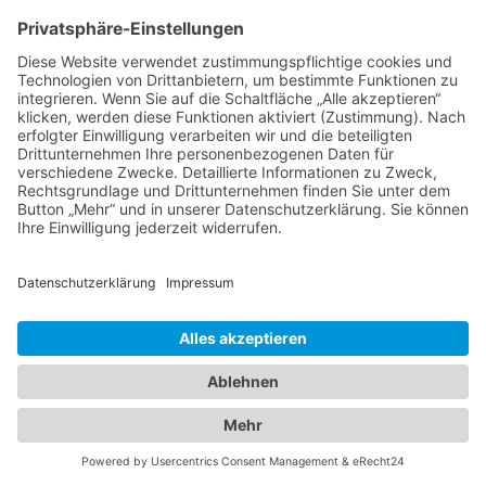
19.01.2008 · Almut Möller
EU-GCC Relations in the Era of the Second Oil
Boom
C·A·P Working Paper in the series "EU and the
Middle East" by Steffen Hertog
17.12.2007 · C·A·P
Machtvakuum im Zedernstaat
Almut Möller im Interview zur gescheiterten
Präsidentenwahl und Lage im Libanon
24.11.2007 · domradio.de
Moving the Israeli-Palestinian Track Forward
Workshop und Open Forum zur Lage in Nahost
Ljubljana, Slowenien, 7.-9. November 2007
13.11.2007 · Bertelsmann Forschungsgruppe Politik
A Time to Take Action: Europe's Responsibility in
the Middle East
By Almut Möller
21.09.2007 · spotlight europe #2007-06