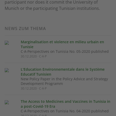
participant nor does it commit the University of
Munich or the participating Tunisian institutions.
NEWS ZUM THEMA
Marginalisation et violence en milieu urbain en
Tunisie
C·A·Perspectives on Tunisia No. 05-2020 published
30.12.2020 · C·A·P
L‘Education Environnementale dans le Système
Educatif Tunisien
New Policy Paper in the Policy Advice and Strategy
Development Programm
30.12.2020 · C·A·P
The Access to Medicines and Vaccines in Tunisia in
a post-Covid-19 Era
C·A·Perspectives on Tunisia No. 04-2020 published
29.12.2020 · C·A·P