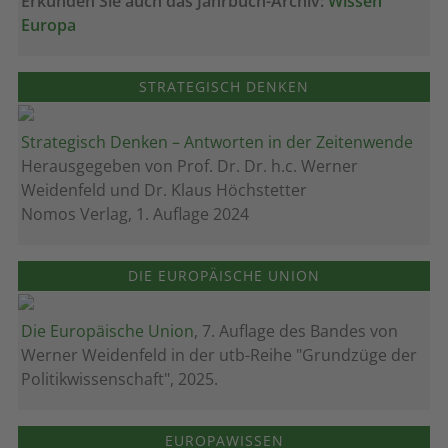
Erkunden Sie auch das Jahrbuch-Archiv:
Wissen
Europa
STRATEGISCH DENKEN
Strategisch Denken – Antworten in der Zeitenwende
Herausgegeben von Prof. Dr. Dr. h.c. Werner
Weidenfeld und Dr. Klaus Höchstetter
Nomos Verlag, 1. Auflage 2024
DIE EUROPÄISCHE UNION
Die Europäische Union
, 7. Auflage des Bandes von
Werner Weidenfeld in der utb-Reihe "Grundzüge der
Politikwissenschaft", 2025.
EUROPAWISSEN