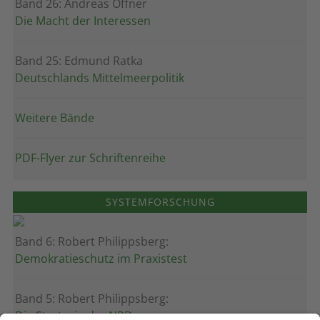
Band 26: Andreas Öffner
Die Macht der Interessen
Band 25: Edmund Ratka
Deutschlands Mittelmeerpolitik
Weitere Bände
PDF-Flyer zur Schriftenreihe
SYSTEMFORSCHUNG
Band 6: Robert Philippsberg:
Demokratieschutz im Praxistest
Band 5: Robert Philippsberg:
Die Strategie der NPD