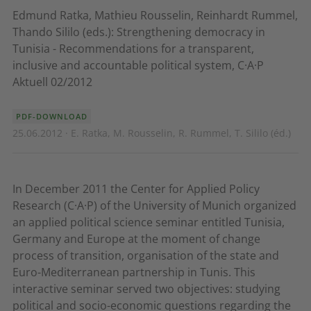
Edmund Ratka, Mathieu Rousselin, Reinhardt Rummel,
Thando Sililo (eds.): Strengthening democracy in
Tunisia - Recommendations for a transparent,
inclusive and accountable political system, C·A·P
Aktuell 02/2012
PDF-DOWNLOAD
25.06.2012 · E. Ratka, M. Rousselin, R. Rummel, T. Sililo (éd.)
In December 2011 the Center for Applied Policy
Research (C·A·P) of the University of Munich organized
an applied political science seminar entitled Tunisia,
Germany and Europe at the moment of change 
process of transition, organisation of the state and
Euro-Mediterranean partnership in Tunis. This
interactive seminar served two objectives: studying
political and socio-economic questions regarding the