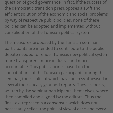
question of good governance. In fact, if the success of
the democratic transition presupposes a swift and
efficient solution of the economic and social problems
by way of respective public policies, none of these
policies can be adopted and implemented without
consolidation of the Tunisian political system.
The measures proposed by the Tunisian seminar
participants are intended to contribute to the public
debate needed to render Tunisias new political system
more transparent, more inclusive and more
accountable. This publication is based on the
contributions of the Tunisian participants during the
seminar, the results of which have been synthesised in
several thematically grouped reports. These reports,
written by the seminar participants themselves, where
then compiled and aligned by the editors. Thus the
final text represents a consensus which does not
necessarily reflect the point of view of each and every