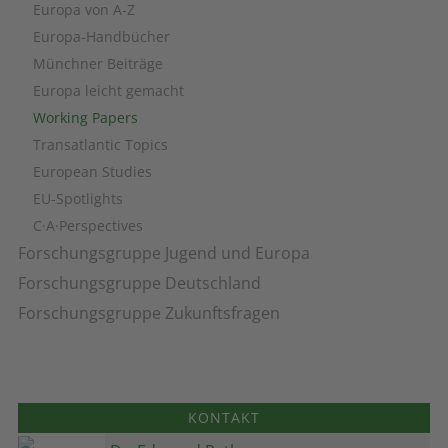
Europa von A-Z
Europa-Handbücher
Münchner Beiträge
Europa leicht gemacht
Working Papers
Transatlantic Topics
European Studies
EU-Spotlights
C·A·Perspectives
Forschungsgruppe Jugend und Europa
Forschungsgruppe Deutschland
Forschungsgruppe Zukunftsfragen
KONTAKT