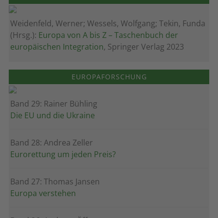
Weidenfeld, Werner; Wessels, Wolfgang; Tekin, Funda
(Hrsg.):
Europa von A bis Z – Taschenbuch der
europäischen Integration
, Springer Verlag 2023
EUROPAFORSCHUNG
Band 29: Rainer Bühling
Die EU und die Ukraine
Band 28: Andrea Zeller
Eurorettung um jeden Preis?
Band 27: Thomas Jansen
Europa verstehen