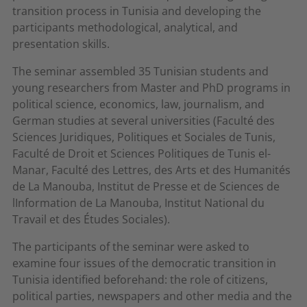
transition process in Tunisia and developing the
participants methodological, analytical, and
presentation skills.
The seminar assembled 35 Tunisian students and
young researchers from Master and PhD programs in
political science, economics, law, journalism, and
German studies at several universities (Faculté des
Sciences Juridiques, Politiques et Sociales de Tunis,
Faculté de Droit et Sciences Politiques de Tunis el-
Manar, Faculté des Lettres, des Arts et des Humanités
de La Manouba, Institut de Presse et de Sciences de
lInformation de La Manouba, Institut National du
Travail et des Études Sociales).
The participants of the seminar were asked to
examine four issues of the democratic transition in
Tunisia identified beforehand: the role of citizens,
political parties, newspapers and other media and the