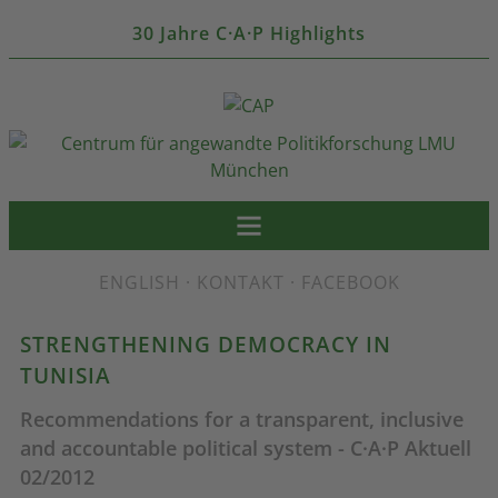
30 Jahre C·A·P Highlights
ENGLISH
·
KONTAKT
·
FACEBOOK
STRENGTHENING DEMOCRACY IN
TUNISIA
Recommendations for a transparent, inclusive
and accountable political system - C·A·P Aktuell
02/2012