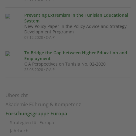
Preventing Extremism in the Tunisian Educational
System
New Policy Paper in the Policy Advice and Strategy
Development Programm
07.12.2020 · C·A·P
To Bridge the Gap between Higher Education and
Employment
C·A·Perspectives on Tunisia No. 02-2020
25.08.2020 · C·A·P
Übersicht
Akademie Führung & Kompetenz
Forschungsgruppe Europa
Strategien für Europa
Jahrbuch