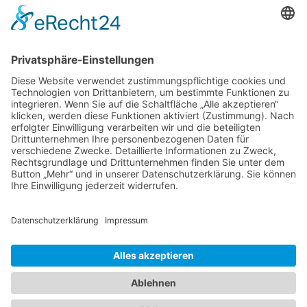
Band 4: Uwe Wagschal (Hg.):
Deutschland zwischen Reformstau und Veränderung
Band 3: Katharina Ober
Schwarz-grüne Koalitionen in nordrhein-
westfälischen Kommunen
Band 2: Sophia Burkhardt
Programmfabrik gegen Medienimperium
Band 1: Robert Kaiser
Innovationspolitik
PDF-Flyer zur Schriftenreihe