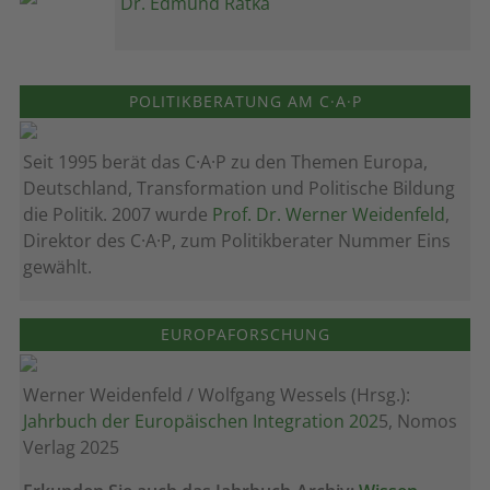
Dr. Edmund Ratka
POLITIKBERATUNG AM C·A·P
Seit 1995 berät das C·A·P zu den Themen Europa,
Deutschland, Transformation und Politische Bildung
die Politik. 2007 wurde
Prof. Dr. Werner Weidenfeld
,
Direktor des C·A·P, zum Politik­berater Nummer Eins
gewählt.
EUROPAFORSCHUNG
Werner Weidenfeld / Wolfgang Wessels (Hrsg.):
Jahrbuch der Europäischen Integration 202
5, Nomos
Verlag 2025