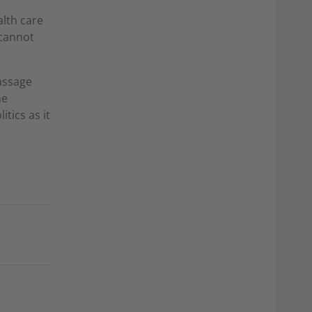
alth care
 cannot
assage
he
itics as it