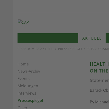
AKTUELL
C·A·P HOME
>
AKTUELL
>
PRESSESPIEGEL
> 2010 > OBAM
HEALTH
Home
ON THE
News-Archiv
Events
Statemen
Meldungen
Barack Oba
Interviews
Pressespiegel
By Michae
Galerie