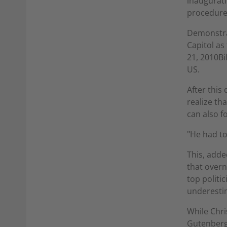
inaugurati
procedure
Demonstrat
Capitol as
21, 2010Bi
US.
After this
realize th
can also f
"He had to
This, adde
that overn
top politi
underestim
While Chri
Gutenberg 