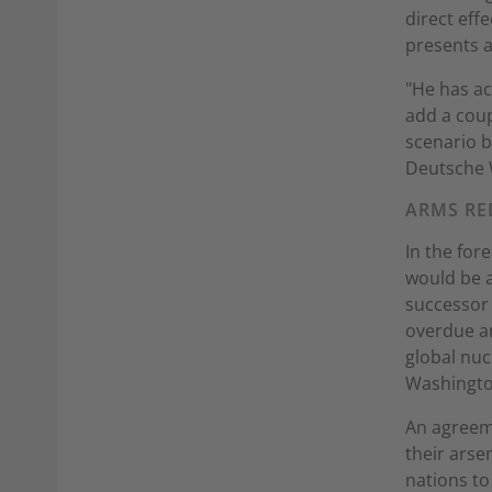
direct effe
presents 
"He has ac
add a coup
scenario be
Deutsche 
ARMS RE
In the for
would be a
successor 
overdue an
global nu
Washingto
An agreeme
their arse
nations to