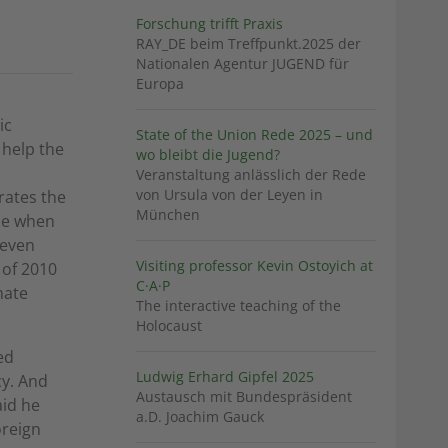
Forschung trifft Praxis
RAY_DE beim Treffpunkt.2025 der
Nationalen Agentur JUGEND für
Europa
ic
State of the Union Rede 2025 – und
 help the
wo bleibt die Jugend?
Veranstaltung anlässlich der Rede
von Ursula von der Leyen in
rates the
München
ase when
 even
Visiting professor Kevin Ostoyich at
 of 2010
C·A·P
mate
The interactive teaching of the
Holocaust
ed
Ludwig Erhard Gipfel 2025
cy. And
Austausch mit Bundespräsident
aid he
a.D. Joachim Gauck
oreign