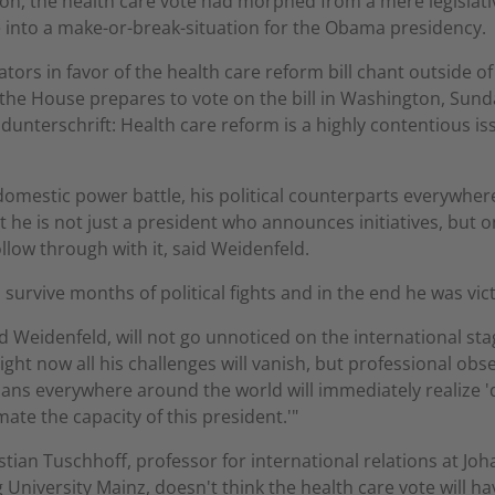
on, the health care vote had morphed from a mere legislati
 into a make-or-break-situation for the Obama presidency.
ors in favor of the health care reform bill chant outside of
 the House prepares to vote on the bill in Washington, Sun
ldunterschrift: Health care reform is a highly contentious is
 domestic power battle, his political counterparts everywhere
at he is not just a president who announces initiatives, but o
ollow through with it, said Weidenfeld.
 survive months of political fights and in the end he was vic
d Weidenfeld, will not go unnoticed on the international sta
ight now all his challenges will vanish, but professional obs
cians everywhere around the world will immediately realize '
ate the capacity of this president.'"
stian Tuschhoff, professor for international relations at Jo
University Mainz, doesn't think the health care vote will ha