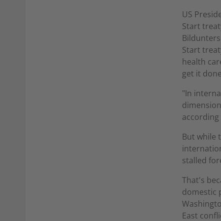
US Preside
Start trea
Bildunters
Start trea
health car
get it done
"In intern
dimension,
according 
But while 
internatio
stalled for
That's bec
domestic p
Washington
East confli