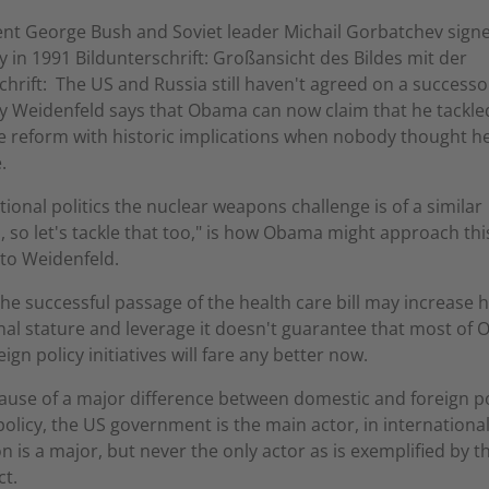
nt George Bush and Soviet leader Michail Gorbatchev sign
ty in 1991 Bildunterschrift: Großansicht des Bildes mit der
chrift: The US and Russia still haven't agreed on a successo
ty Weidenfeld says that Obama can now claim that he tackle
e reform with historic implications when nobody thought h
.
ational politics the nuclear weapons challenge is of a similar
 so let's tackle that too," is how Obama might approach this
to Weidenfeld.
the successful passage of the health care bill may increase h
nal stature and leverage it doesn't guarantee that most of
eign policy initiatives will fare any better now.
ause of a major difference between domestic and foreign pol
olicy, the US government is the main actor, in international 
 is a major, but never the only actor as is exemplified by t
ct.