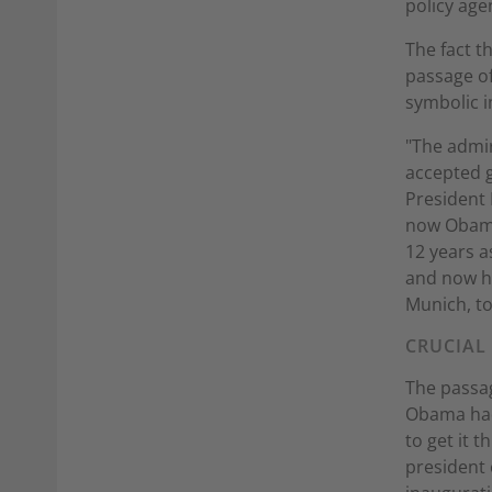
policy age
The fact t
passage of
symbolic i
"The admi
accepted g
President 
now Obama
12 years a
and now he
Munich, to
CRUCIAL
The passag
Obama had 
to get it 
president 