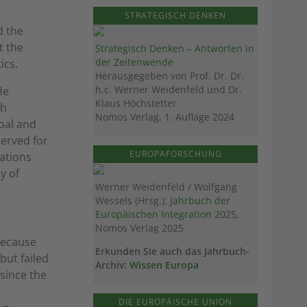
STRATEGISCH DENKEN
d the
t the
Strategisch Denken – Antworten in
der Zeitenwende
ics.
Herausgegeben von Prof. Dr. Dr.
h.c. Werner Weidenfeld und Dr.
de
Klaus Höchstetter
th
Nomos Verlag, 1. Auflage 2024
oal and
erved for
EUROPAFORSCHUNG
ations
y of
Werner Weidenfeld / Wolfgang
Wessels (Hrsg.):
Jahrbuch der
Europäischen Integration 202
5,
Nomos Verlag 2025
because
Erkunden Sie auch das Jahrbuch-
but failed
Archiv:
Wissen Europa
 since the
DIE EUROPÄISCHE UNION