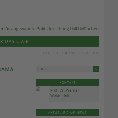
R DAS C·A·P
ENGLISH
·
KONTAKT
·
FACEBOOK
OBAMA
KONTAKT
Prof. Dr. Werner
Weidenfeld
AKTUELLE C·A·P-NEWS