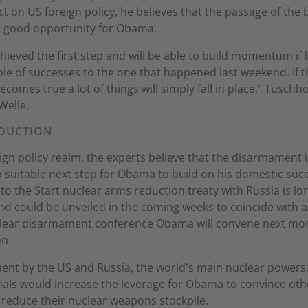
ct on US foreign policy, he believes that the passage of the b
a good opportunity for Obama.
hieved the first step and will be able to build momentum if 
le of successes to the one that happened last weekend. If t
comes true a lot of things will simply fall in place," Tuschho
Welle.
DUCTION
eign policy realm, the experts believe that the disarmament 
 suitable next step for Obama to build on his domestic suc
to the Start nuclear arms reduction treaty with Russia is lo
d could be unveiled in the coming weeks to coincide with 
clear disarmament conference Obama will convene next mon
n.
nt by the US and Russia, the world's main nuclear powers,
nals would increase the leverage for Obama to convince oth
 reduce their nuclear weapons stockpile.