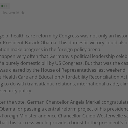
TICLE
· dw-world.de
e of health care reform by Congress was not only an histor
r President Barack Obama. This domestic victory could also
tion make progress in the foreign policy arena.
 happen very often that Germany's political leadership celeb
 a purely domestic bill by US Congress. But that was the c
 was cleared by the House of Representatives last weekend,
 Health Care and Education Affordability Reconciliation Act
g to do with transatlantic relations, international trade, cli
security policy.
ter the vote, German Chancellor Angela Merkel congratulat
Obama for passing a central reform project of his presiden
Foreign Minister and Vice-Chancellor Guido Westerwelle s
hat this success would provide a boost to the president's f