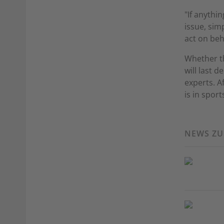
"If anythin
issue, sim
act on beh
Whether t
will last 
experts. Af
is in sport
NEWS Z