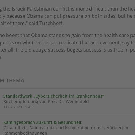
g the Israeli-Palestinian conflict is more difficult than the he
ply because Obama can put pressure on both sides, but he
alf of them," said Tuschhoff.
he boost that Obama stands to gain from the health care p
depends on whether he can replicate that achievement, say t
ter all, the old adage success begets success is as true in pol
s.
UM THEMA
Standardwerk „Cybersicherheit im Krankenhaus“
Buchempfehlung von Prof. Dr. Weidenfeld
11.09.2020 · C·A·P
Kamingespräch Zukunft & Gesundheit
Gesundheit, Datenschutz und Kooperation unter veränderten
Rahmenbedingungen