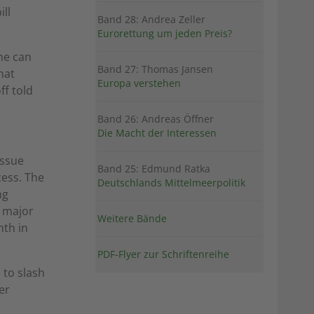
ill
Band 28: Andrea Zeller
Eurorettung um jeden Preis?
he can
Band 27: Thomas Jansen
hat
Europa verstehen
ff told
Band 26: Andreas Öffner
Die Macht der Interessen
issue
Band 25: Edmund Ratka
cess. The
Deutschlands Mittelmeerpolitik
ng
a major
Weitere Bände
th in
PDF-Flyer zur Schriftenreihe
 to slash
er