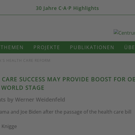
30 Jahre C·A·P Highlights
THEMEN
PROJEKTE
PUBLIKATIONEN
ÜBE
A'S HEALTH CARE REFORM
 CARE SUCCESS MAY PROVIDE BOOST FOR 
 WORLD STAGE
ts by Werner Weidenfeld
ma and Joe Biden after the passage of the health care bill
l Knigge