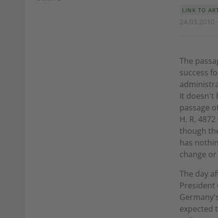
LINK TO AR
24.03.2010 
The passag
success fo
administra
It doesn't
passage of
H. R. 4872
though the
has nothin
change or 
The day af
President 
Germany's 
expected t