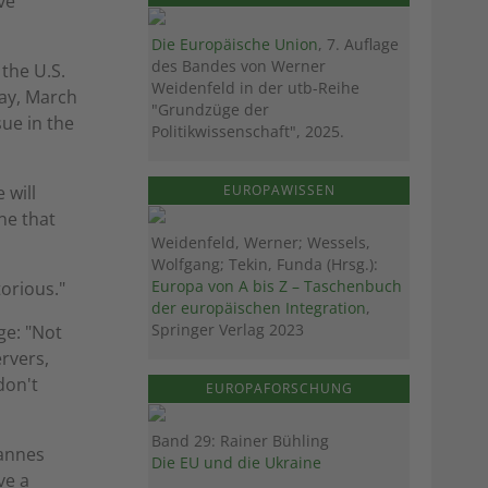
ve
Die Europäische Union
, 7. Auflage
des Bandes von Werner
 the U.S.
Weidenfeld in der utb-Reihe
day, March
"Grundzüge der
sue in the
Politikwissenschaft", 2025.
EUROPAWISSEN
 will
ne that
Weidenfeld, Werner; Wessels,
Wolfgang; Tekin, Funda (Hrsg.):
Europa von A bis Z – Taschenbuch
torious."
der europäischen Integration
,
Springer Verlag 2023
ge: "Not
ervers,
don't
EUROPAFORSCHUNG
Band 29: Rainer Bühling
hannes
Die EU und die Ukraine
ve a