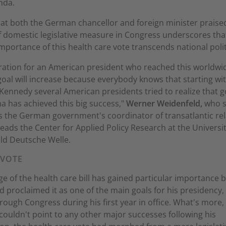
nda.
hat both the German chancellor and foreign minister praise
 domestic legislative measure in Congress underscores tha
mportance of this health care vote transcends national polit
ration for an American president who reached this worldwi
oal will increase because everybody knows that starting wi
Kennedy several American presidents tried to realize that g
 has achieved this big success,"
Werner Weidenfeld,
who s
s the German government's coordinator of transatlantic rel
ads the Center for Applied Policy Research at the Universit
ld Deutsche Welle.
 VOTE
e of the health care bill has gained particular importance 
proclaimed it as one of the main goals for his presidency, 
through Congress during his first year in office. What's more,
couldn't point to any other major successes following his