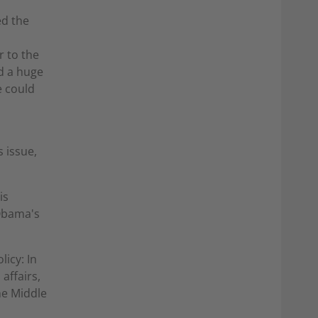
ed the
r to the
d a huge
e could
 issue,
is
 Obama's
icy: In
affairs,
he Middle