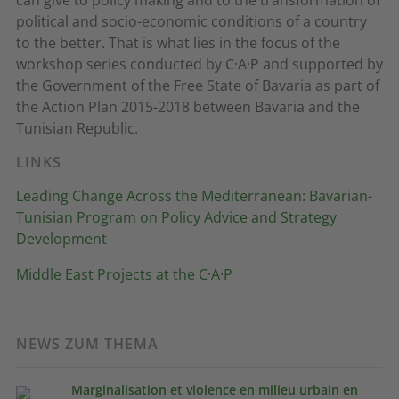
political and socio-economic conditions of a country
to the better. That is what lies in the focus of the
workshop series conducted by C·A·P and supported by
the Government of the Free State of Bavaria as part of
the Action Plan 2015-2018 between Bavaria and the
Tunisian Republic.
LINKS
Leading Change Across the Mediterranean: Bavarian-
Tunisian Program on Policy Advice and Strategy
Development
Middle East Projects at the C·A·P
NEWS ZUM THEMA
Marginalisation et violence en milieu urbain en