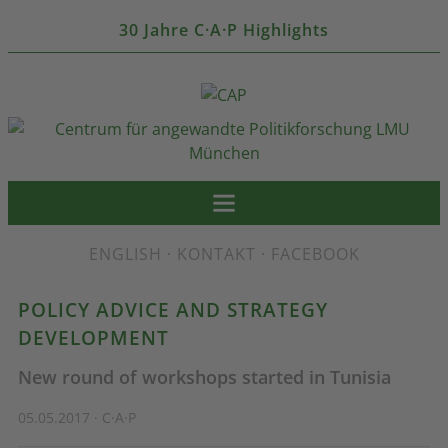
30 Jahre C·A·P Highlights
ENGLISH
·
KONTAKT
·
FACEBOOK
POLICY ADVICE AND STRATEGY
DEVELOPMENT
New round of workshops started in Tunisia
05.05.2017 · C·A·P