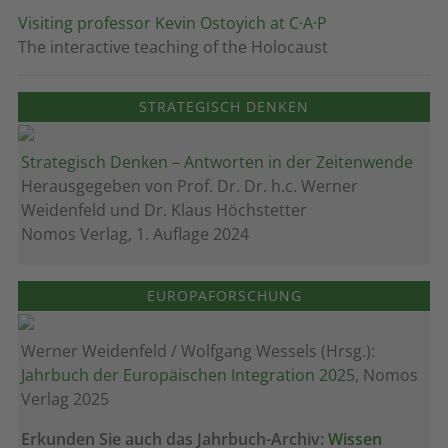
Visiting professor Kevin Ostoyich at C·A·P
The interactive teaching of the Holocaust
STRATEGISCH DENKEN
Strategisch Denken – Antworten in der Zeitenwende
Herausgegeben von Prof. Dr. Dr. h.c. Werner
Weidenfeld und Dr. Klaus Höchstetter
Nomos Verlag, 1. Auflage 2024
EUROPAFORSCHUNG
Werner Weidenfeld / Wolfgang Wessels (Hrsg.):
Jahrbuch der Europäischen Integration 202
5, Nomos
Verlag 2025
Erkunden Sie auch das Jahrbuch-Archiv:
Wissen