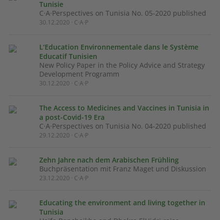
Tunisie
C·A·Perspectives on Tunisia No. 05-2020 published
30.12.2020 · C·A·P
L‘Education Environnementale dans le Système
Educatif Tunisien
New Policy Paper in the Policy Advice and Strategy
Development Programm
30.12.2020 · C·A·P
The Access to Medicines and Vaccines in Tunisia in
a post-Covid-19 Era
C·A·Perspectives on Tunisia No. 04-2020 published
29.12.2020 · C·A·P
Zehn Jahre nach dem Arabischen Frühling
Buchpräsentation mit Franz Maget und Diskussion
23.12.2020 · C·A·P
Educating the environment and living together in
Tunisia