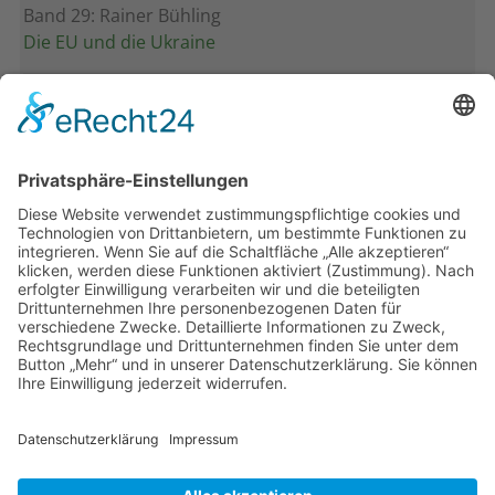
Band 29: Rainer Bühling
Die EU und die Ukraine
Band 28: Andrea Zeller
Eurorettung um jeden Preis?
Band 27: Thomas Jansen
Europa verstehen
Band 26: Andreas Öffner
Die Macht der Interessen
Band 25: Edmund Ratka
Deutschlands Mittelmeerpolitik
Weitere Bände