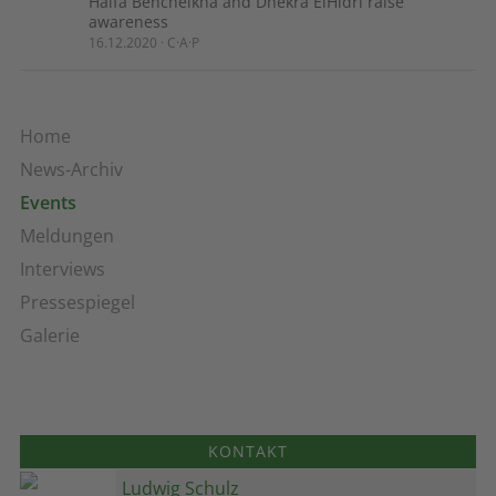
Haïfa Bencheikha and Dhekra ElHidri raise
awareness
16.12.2020 · C·A·P
Home
News-Archiv
Events
Meldungen
Interviews
Pressespiegel
Galerie
KONTAKT
Ludwig Schulz