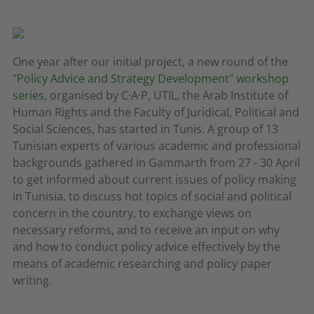
One year after our initial project, a new round of the
"Policy Advice and Strategy Development" workshop
series
, organised by C·A·P, UTIL, the Arab Institute of
Human Rights and the Faculty of Juridical, Political and
Social Sciences, has started in Tunis. A group of 13
Tunisian experts of various academic and professional
backgrounds gathered in Gammarth from 27 - 30 April
to get informed about current issues of policy making
in Tunisia, to discuss hot topics of social and political
concern in the country, to exchange views on
necessary reforms, and to receive an input on why
and how to conduct policy advice effectively by the
means of academic researching and policy paper
writing.