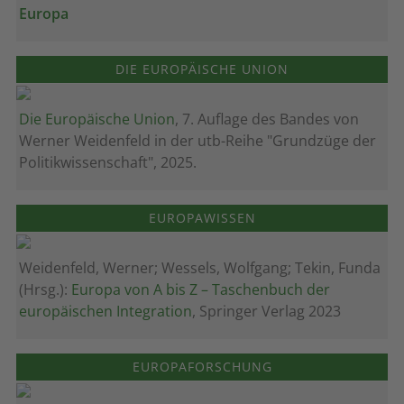
Europa
DIE EUROPÄISCHE UNION
Die Europäische Union
, 7. Auflage des Bandes von
Werner Weidenfeld in der utb-Reihe "Grundzüge der
Politikwissenschaft", 2025.
EUROPAWISSEN
Weidenfeld, Werner; Wessels, Wolfgang; Tekin, Funda
(Hrsg.):
Europa von A bis Z – Taschenbuch der
europäischen Integration
, Springer Verlag 2023
EUROPAFORSCHUNG