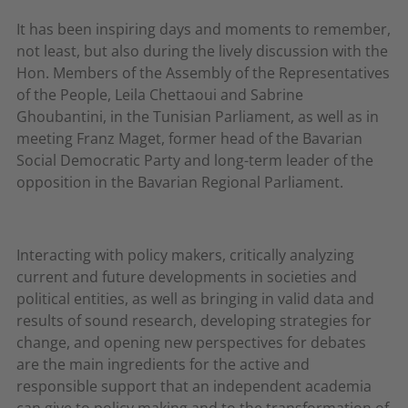
It has been inspiring days and moments to remember,
not least, but also during the lively discussion with the
Hon. Members of the Assembly of the Representatives
of the People, Leila Chettaoui and Sabrine
Ghoubantini, in the Tunisian Parliament, as well as in
meeting Franz Maget, former head of the Bavarian
Social Democratic Party and long-term leader of the
opposition in the Bavarian Regional Parliament.
Interacting with policy makers, critically analyzing
current and future developments in societies and
political entities, as well as bringing in valid data and
results of sound research, developing strategies for
change, and opening new perspectives for debates
are the main ingredients for the active and
responsible support that an independent academia
can give to policy making and to the transformation of