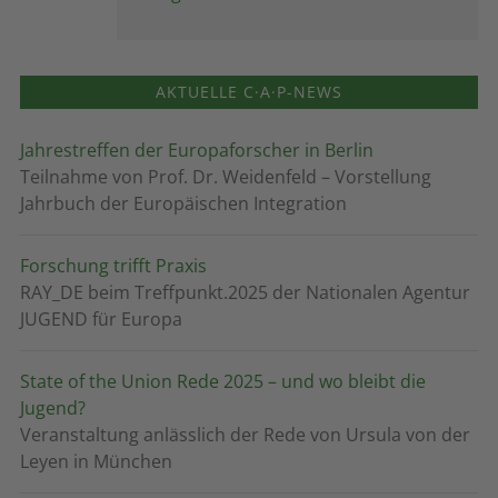
AKTUELLE C·A·P-NEWS
Jahrestreffen der Europaforscher in Berlin
Teilnahme von Prof. Dr. Weidenfeld – Vorstellung
Jahrbuch der Europäischen Integration
Forschung trifft Praxis
RAY_DE beim Treffpunkt.2025 der Nationalen Agentur
JUGEND für Europa
State of the Union Rede 2025 – und wo bleibt die
Jugend?
Veranstaltung anlässlich der Rede von Ursula von der
Leyen in München