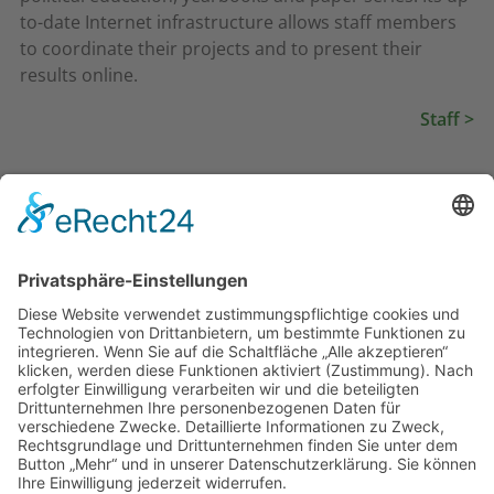
to-date Internet infrastructure allows staff members
to coordinate their projects and to present their
results online.
Staff >
Goals
Topics & Projects
Structure
Partners & Network
Resources
Staff
Communication