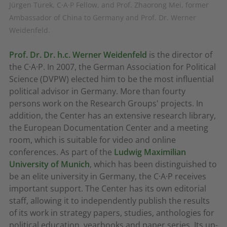
Jürgen Turek, C·A·P Fellow, and Prof. Zhaorong Mei, former
Ambassador of China to Germany and Prof. Dr. Werner
Weidenfeld.
Prof. Dr. Dr. h.c. Werner Weidenfeld
is the director of
the C·A·P. In 2007, the German Association for Political
Science (DVPW) elected him to be the most influential
political advisor in Germany. More than fourty
persons work on the Research Groups' projects. In
addition, the Center has an extensive research library,
the European Documentation Center and a meeting
room, which is suitable for video and online
conferences. As part of the
Ludwig Maximilian
University of Munich
, which has been distinguished to
be an elite university in Germany, the C·A·P receives
important support. The Center has its own editorial
staff, allowing it to independently publish the results
of its work in strategy papers, studies, anthologies for
political education, yearbooks and paper series. Its up-