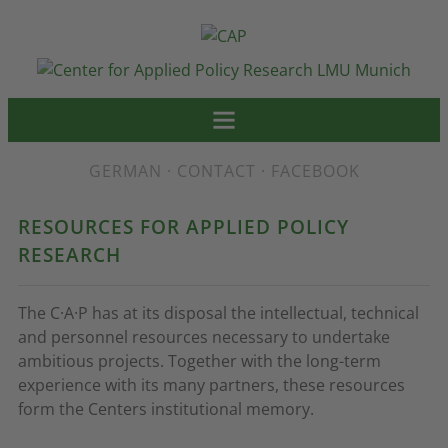
GERMAN
·
CONTACT
·
FACEBOOK
RESOURCES FOR APPLIED POLICY
RESEARCH
The C·A·P has at its disposal the intellectual, technical
and personnel resources necessary to undertake
ambitious projects. Together with the long-term
experience with its many partners, these resources
form the Centers institutional memory.