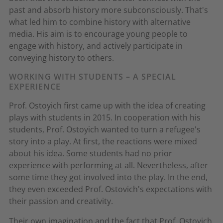
past and absorb history more subconsciously. That's
what led him to combine history with alternative
media. His aim is to encourage young people to
engage with history, and actively participate in
conveying history to others.
WORKING WITH STUDENTS – A SPECIAL
EXPERIENCE
Prof. Ostoyich first came up with the idea of creating
plays with students in 2015. In cooperation with his
students, Prof. Ostoyich wanted to turn a refugee's
story into a play. At first, the reactions were mixed
about his idea. Some students had no prior
experience with performing at all. Nevertheless, after
some time they got involved into the play. In the end,
they even exceeded Prof. Ostovich's expectations with
their passion and creativity.
Their own imagination and the fact that Prof. Ostoyich