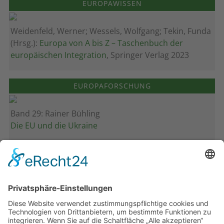
EUROPAWISSEN
Weidenfeld, Werner; Wessels, Wolfgang; Tekin, Funda
(Hrsg.):
Europa von A bis Z – Taschenbuch der
europäischen Integration
, Springer Verlag 2023
EUROPAFORSCHUNG
Band 29: Rainer Bühling
Die EU und die Ukraine
Band 28: Andrea Zeller
Eurorettung um jeden Preis?
Band 27: Thomas Jansen
Europa verstehen