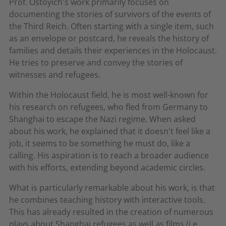
Prof. Ostoyich's work primarily focuses on
documenting the stories of survivors of the events of
the Third Reich. Often starting with a single item, such
as an envelope or postcard, he reveals the history of
families and details their experiences in the Holocaust.
He tries to preserve and convey the stories of
witnesses and refugees.
Within the Holocaust field, he is most well-known for
his research on refugees, who fled from Germany to
Shanghai to escape the Nazi regime. When asked
about his work, he explained that it doesn't feel like a
job, it seems to be something he must do, like a
calling. His aspiration is to reach a broader audience
with his efforts, extending beyond academic circles.
What is particularly remarkable about his work, is that
he combines teaching history with interactive tools.
This has already resulted in the creation of numerous
plays about Shanghai refugees as well as films (i.e.,