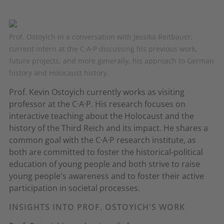
Prof. Ostoyich in a conversation with Jessika Reitbauer,
current intern at the C·A·P discussing his previous work,
future projects, and more generally, his approach to German
history and Holocaust history.
Prof. Kevin Ostoyich currently works as visiting
professor at the C·A·P. His research focuses on
interactive teaching about the Holocaust and the
history of the Third Reich and its impact. He shares a
common goal with the C·A·P research institute, as
both are committed to foster the historical-political
education of young people and both strive to raise
young people's awareness and to foster their active
participation in societal processes.
INSIGHTS INTO PROF. OSTOYICH'S WORK