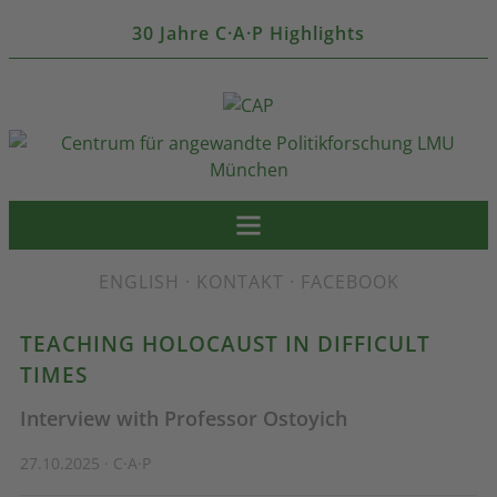
30 Jahre C·A·P Highlights
ENGLISH
·
KONTAKT
·
FACEBOOK
TEACHING HOLOCAUST IN DIFFICULT
TIMES
Interview with Professor Ostoyich
27.10.2025 · C·A·P