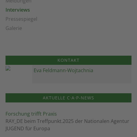
Meldungen
Interviews
Pressespiegel
Galerie
KONTAKT
Eva Feldmann-Wojtachnia
AKTUELLE C·A·P-NEWS
Forschung trifft Praxis
RAY_DE beim Treffpunkt.2025 der Nationalen Agentur
JUGEND für Europa