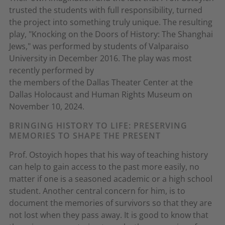
trusted the students with full responsibility, turned
the project into something truly unique. The resulting
play, "Knocking on the Doors of History: The Shanghai
Jews," was performed by students of Valparaiso
University in December 2016. The play was most
recently performed by
the members of the Dallas Theater Center at the
Dallas Holocaust and Human Rights Museum on
November 10, 2024.
BRINGING HISTORY TO LIFE: PRESERVING
MEMORIES TO SHAPE THE PRESENT
Prof. Ostoyich hopes that his way of teaching history
can help to gain access to the past more easily, no
matter if one is a seasoned academic or a high school
student. Another central concern for him, is to
document the memories of survivors so that they are
not lost when they pass away. It is good to know that