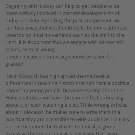
Engaging with history can help to get people to be
more actively involved in current developments of
today's society. By linking the past and present, we
can take away that we should try to be more attentive
towards political movements such as the shift to the
right. It is important that we engage with democratic
values, even as young
people because democracy cannot be taken for
granted.
Kevin Ostoyich has highlighted the methodical
differences in teaching history that can have a positive
impact on young people. Because reading about the
Holocaust does not have the same effect as hearing
about it or even watching a play. While writing articles
about Holocaust, he makes sure to write them in a
way that they are accessible to wide audience. He tries
not to encumber the text with technical jargon or
excessive theoretical analysis, believing that even