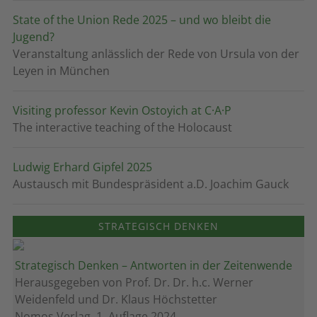
State of the Union Rede 2025 – und wo bleibt die
Jugend?
Veranstaltung anlässlich der Rede von Ursula von der
Leyen in München
Visiting professor Kevin Ostoyich at C·A·P
The interactive teaching of the Holocaust
Ludwig Erhard Gipfel 2025
Austausch mit Bundespräsident a.D. Joachim Gauck
STRATEGISCH DENKEN
Strategisch Denken – Antworten in der Zeitenwende
Herausgegeben von Prof. Dr. Dr. h.c. Werner
Weidenfeld und Dr. Klaus Höchstetter
Nomos Verlag, 1. Auflage 2024