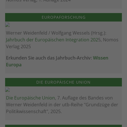
EUROPAFORSCHUNG
Werner Weidenfeld / Wolfgang Wessels (Hrsg.):
Jahrbuch der Europäischen Integration 202
5, Nomos
Verlag 2025
Erkunden Sie auch das Jahrbuch-Archiv:
Wissen
Europa
DIE EUROPÄISCHE UNION
Die Europäische Union
, 7. Auflage des Bandes von
Werner Weidenfeld in der utb-Reihe "Grundzüge der
Politikwissenschaft", 2025.