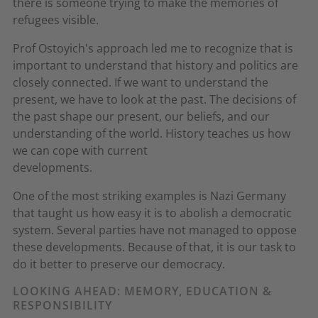
there is someone trying to make the memories of
refugees visible.
Prof Ostoyich's approach led me to recognize that is
important to understand that history and politics are
closely connected. If we want to understand the
present, we have to look at the past. The decisions of
the past shape our present, our beliefs, and our
understanding of the world. History teaches us how
we can cope with current
developments.
One of the most striking examples is Nazi Germany
that taught us how easy it is to abolish a democratic
system. Several parties have not managed to oppose
these developments. Because of that, it is our task to
do it better to preserve our democracy.
LOOKING AHEAD: MEMORY, EDUCATION &
RESPONSIBILITY