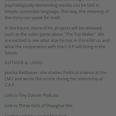
psychologically demanding stories can be told in
simple, accessible language. This way, the meaning of
the story can speak for itself.
In the future, more of his projects will be released,
such as the video game about "The Toy Maker". We
are excited to see what else he has in store for us and
what the cooperation with the C·A·P will bring in the
future.
AUTHOR & LINKS
Jessika Reitbauer, she studies Political science at the
LMU and wrote the article during her internship at
C·A·P.
Link to Tiny Dancer Podcast
Link to Three Girls of Shanghai film
Further articles can be found at: