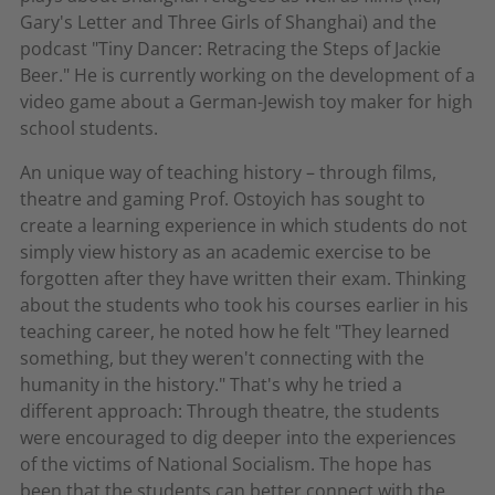
Gary's Letter and Three Girls of Shanghai) and the
podcast "Tiny Dancer: Retracing the Steps of Jackie
Beer." He is currently working on the development of a
video game about a German-Jewish toy maker for high
school students.
An unique way of teaching history – through films,
theatre and gaming Prof. Ostoyich has sought to
create a learning experience in which students do not
simply view history as an academic exercise to be
forgotten after they have written their exam. Thinking
about the students who took his courses earlier in his
teaching career, he noted how he felt "They learned
something, but they weren't connecting with the
humanity in the history." That's why he tried a
different approach: Through theatre, the students
were encouraged to dig deeper into the experiences
of the victims of National Socialism. The hope has
been that the students can better connect with the