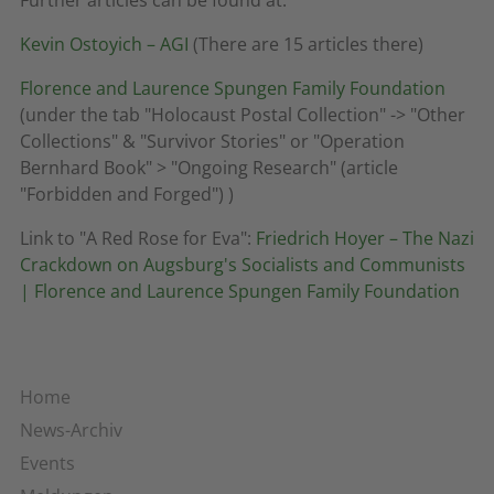
Kevin Ostoyich – AGI
(There are 15 articles there)
Florence and Laurence Spungen Family Foundation
(under the tab "Holocaust Postal Collection" -> "Other
Collections" & "Survivor Stories" or "Operation
Bernhard Book" > "Ongoing Research" (article
"Forbidden and Forged") )
Link to "A Red Rose for Eva":
Friedrich Hoyer – The Nazi
Crackdown on Augsburg's Socialists and Communists
| Florence and Laurence Spungen Family Foundation
Home
News-Archiv
Events